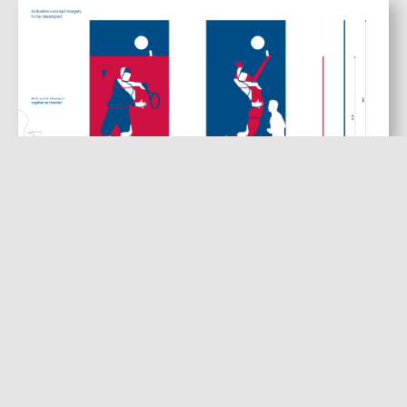
Initial Figure Concepts