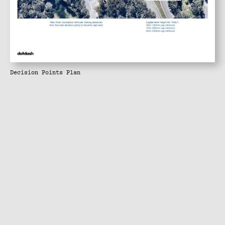
Decision Points Plan