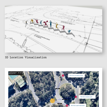
3D Location Visualisation