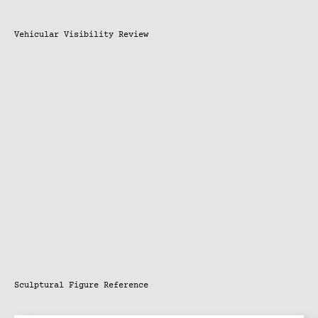
Vehicular Visibility Review
Sculptural Figure Reference