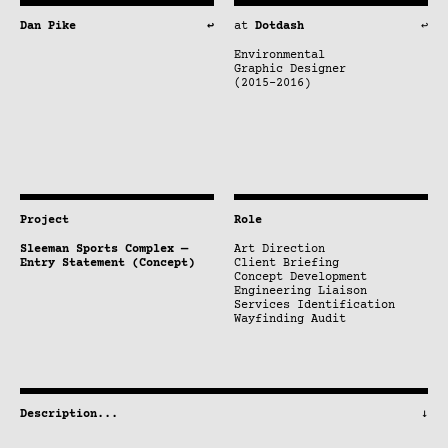
Dan Pike
↩
at
Dotdash
↩
Environmental
Graphic Designer
(2015–2016)
Project
Role
Sleeman Sports Complex —
Art Direction
Entry Statement (Concept)
Client Briefing
Concept Development
Engineering Liaison
Services Identification
Wayfinding Audit
Description
...
↓