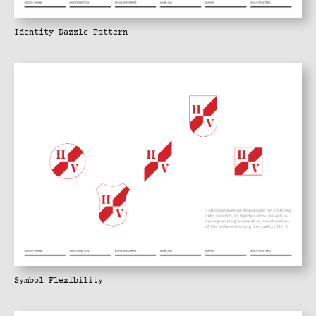
Identity Dazzle Pattern
Symbol Flexibility