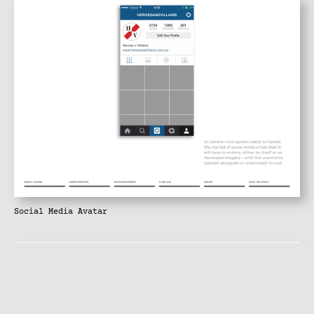
Social Media Avatar