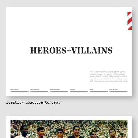
Identity Logotype Concept