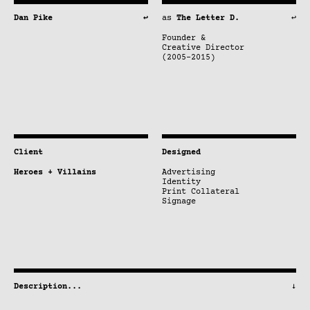
Dan Pike
↩
as
The Letter D.
↩
Founder &
Creative Director
(2005–2015)
Client
Designed
Heroes + Villains
Advertising
Identity
Print Collateral
Signage
Description
...
↓