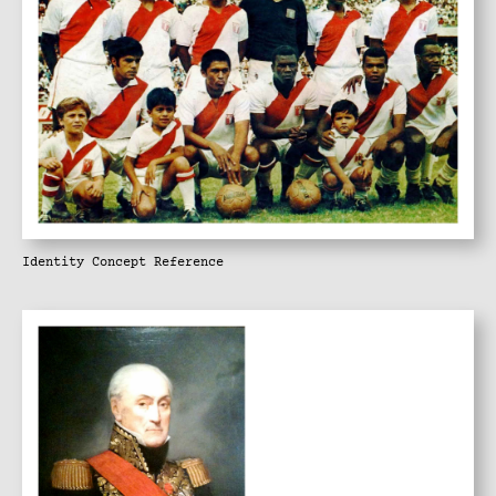
Identity Concept Reference