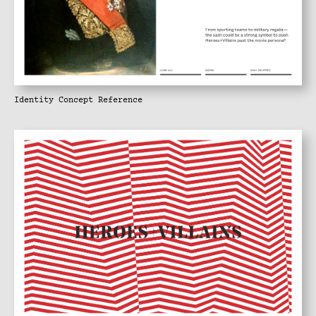
Identity Concept Reference