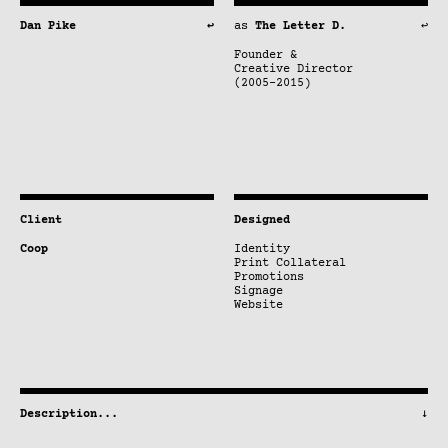
Dan Pike
↩
as
The Letter D.
↩
Founder &
Creative Director
(2005–2015)
Client
Designed
Coop
Identity
Print Collateral
Promotions
Signage
Website
Description
...
↓