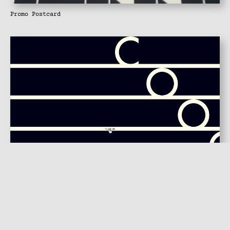
Promo Postcard
Flash Launch