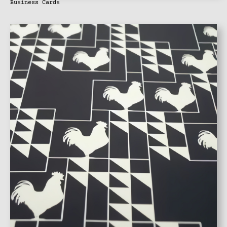
Business Cards