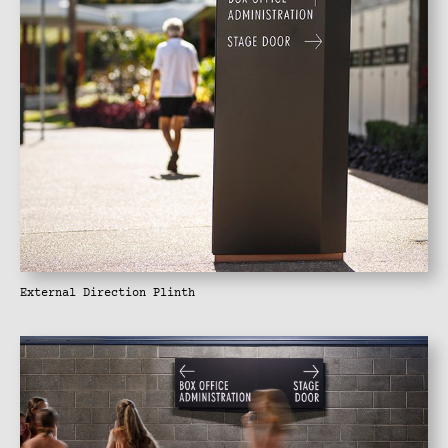
External Direction Plinth