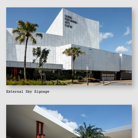
External Sky Signage