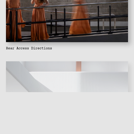
Rear Access Directions