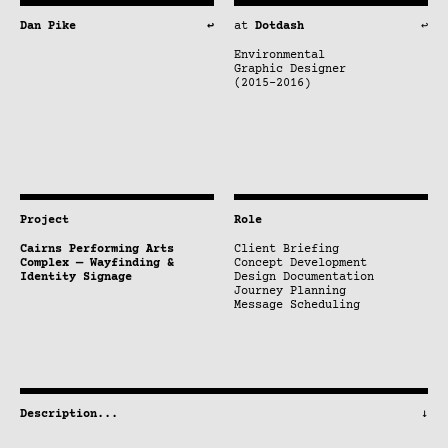
Dan Pike
↩
at
Dotdash
↩
Environmental
Graphic Designer
(2015–2016)
Project
Role
Cairns Performing Arts
Client Briefing
Complex — Wayfinding &
Concept Development
Identity Signage
Design Documentation
Journey Planning
Message Scheduling
Description
...
↓