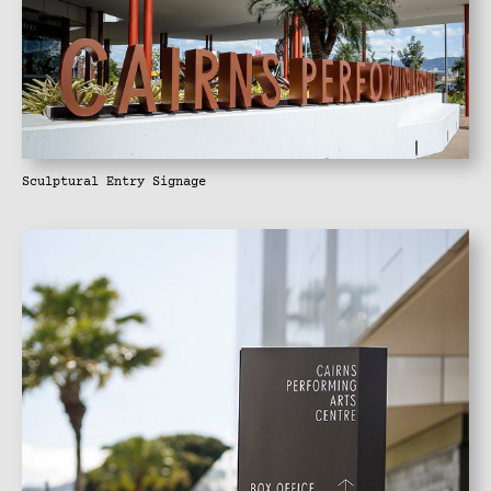
Sculptural Entry Signage