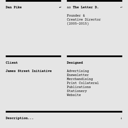
Dan Pike
↩
as
The Letter D.
↩
Founder &
Creative Director
(2005–2015)
Client
Designed
James Street Initiative
Advertising
Enewsletter
Merchandising
Print Collateral
Publications
Stationery
Website
Description
...
↓