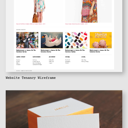
Website Tenancy Wireframe