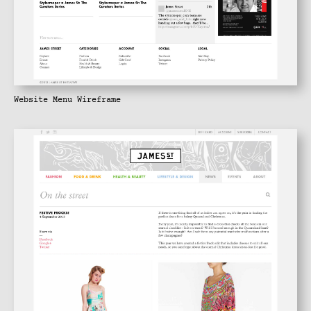
Website Menu Wireframe