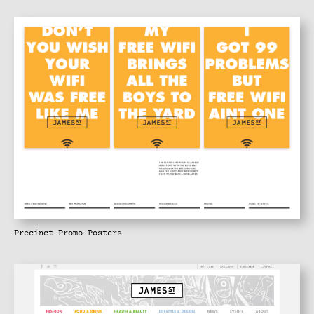
Precinct Promo Posters