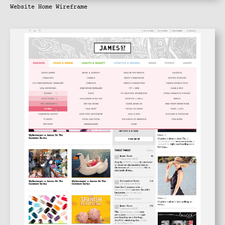
Website Home Wireframe