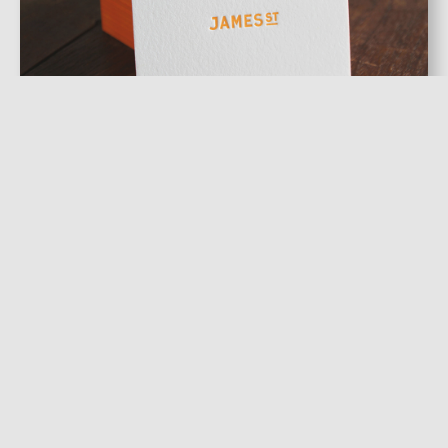
Letterpressed Cards