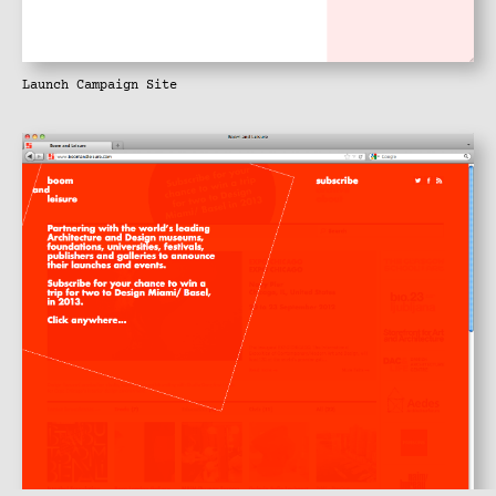
Launch Campaign Site