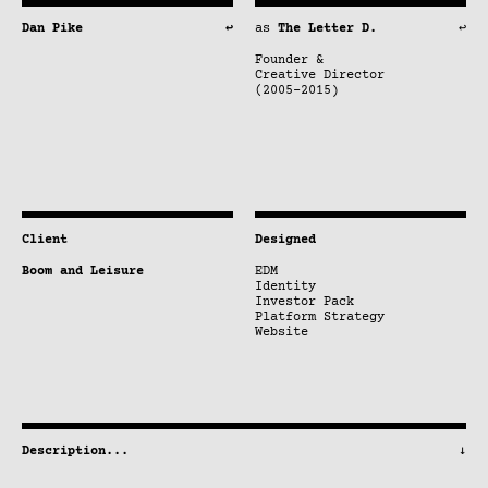
Dan Pike
↩
as
The Letter D.
↩
Founder &
Creative Director
(2005–2015)
Client
Designed
Boom and Leisure
EDM
Identity
Investor Pack
Platform Strategy
Website
Description
...
↓