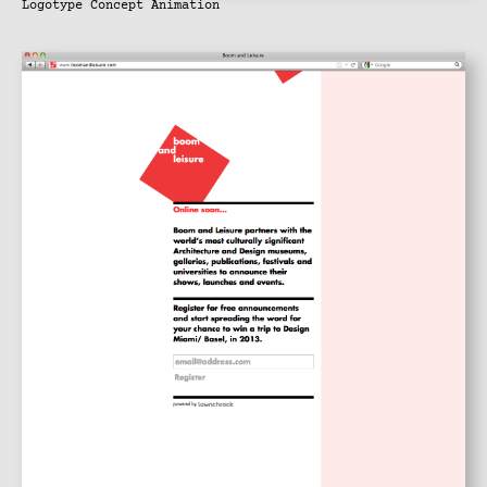
Logotype Concept Animation